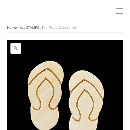
Home
/
ALL STAMPS
/ Flip Flops (2 piece set)