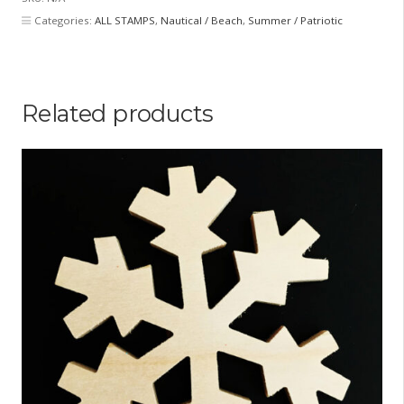
piece
Categories:
ALL STAMPS
,
Nautical / Beach
,
Summer / Patriotic
set)
quantity
Related products