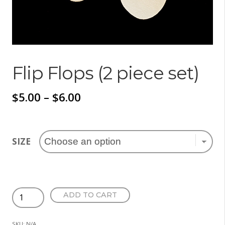
Flip Flops (2 piece set)
Price
$
5.00
–
$
6.00
range:
$5.00
SIZE
through
$6.00
Flip
ADD TO CART
Flops
(2
SKU:
N/A