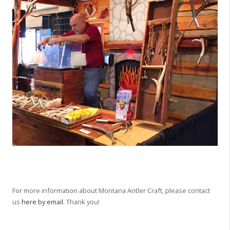
For more information about Montana Antler Craft, please contact
us
here by email
. Thank you!