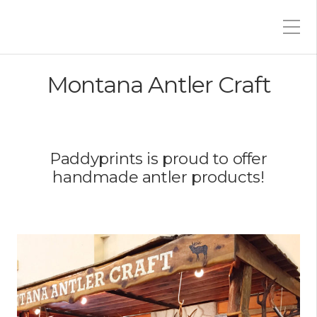
Montana Antler Craft
Paddyprints is proud to offer
handmade antler products!