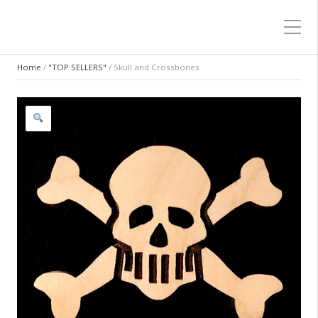
Home
/
"TOP SELLERS"
/ Skull and Crossbones