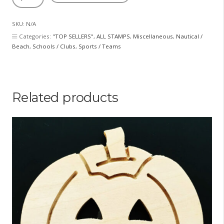
and
Crossbones
SKU:
N/A
quantity
Categories:
"TOP SELLERS"
,
ALL STAMPS
,
Miscellaneous
,
Nautical /
Beach
,
Schools / Clubs
,
Sports / Teams
Related products