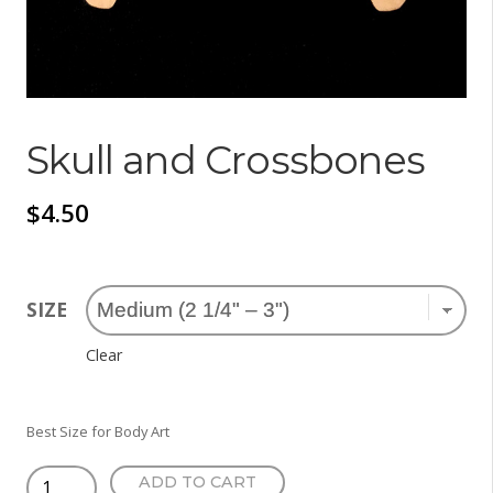
Skull and Crossbones
$
4.50
SIZE
Clear
Best Size for Body Art
Skull
ADD TO CART