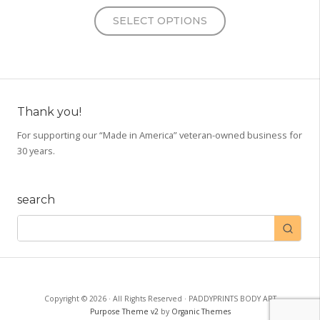
This
SELECT OPTIONS
product
has
multiple
variants.
The
options
Thank you!
may
For supporting our “Made in America” veteran-owned business for
be
30 years.
chosen
on
the
search
product
page
Copyright © 2026 · All Rights Reserved · PADDYPRINTS BODY ART
Purpose Theme v2
by
Organic Themes