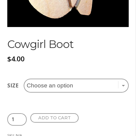
Cowgirl Boot
$
4.00
SIZE
Cowgirl
ADD TO CART
Boot
quantity
SKU:
N/A