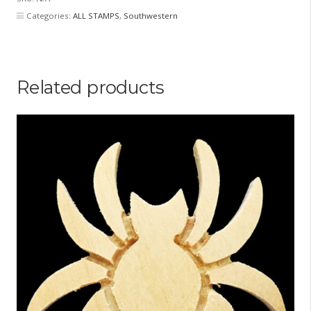
Categories:
ALL STAMPS
,
Southwestern
Related products