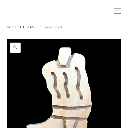
Home
/
ALL STAMPS
/ Cowgirl Boot