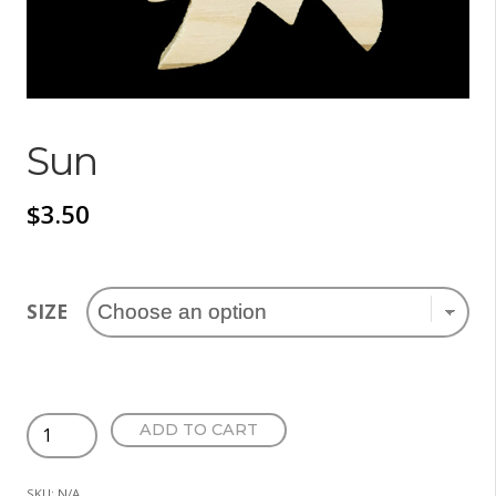
Sun
$
3.50
SIZE
Sun
ADD TO CART
quantity
SKU:
N/A