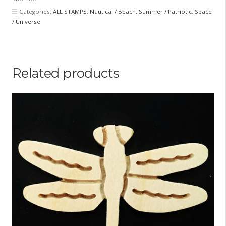
Categories:
ALL STAMPS
,
Nautical / Beach
,
Summer / Patriotic
,
Space
/ Universe
Related products