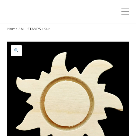
Home
/
ALL STAMPS
/ Sun