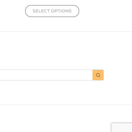
SELECT OPTIONS