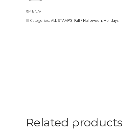
Corn
quantity
SKU:
N/A
Categories:
ALL STAMPS
,
Fall / Halloween
,
Holidays
Related products