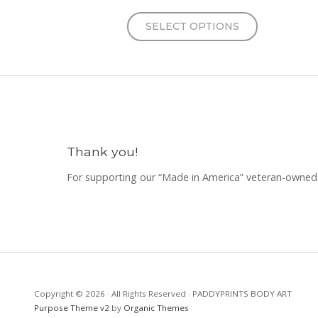
SELECT OPTIONS
Thank you!
For supporting our “Made in America” veteran-owned 
Copyright © 2026 · All Rights Reserved · PADDYPRINTS BODY ART
Purpose Theme v2
by
Organic Themes