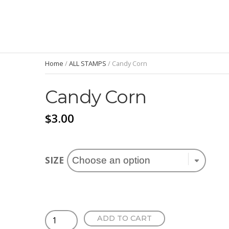
Home
/
ALL STAMPS
/ Candy Corn
Candy Corn
$
3.00
SIZE
Candy
ADD TO CART