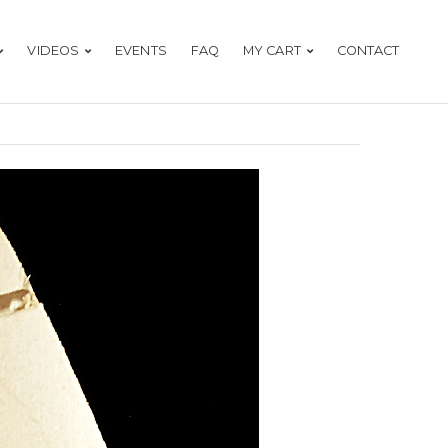
VIDEOS
EVENTS
FAQ
MY CART
CONTACT