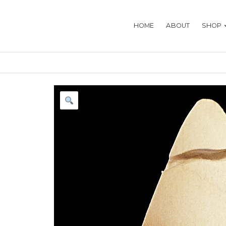
HOME
ABOUT
SHOP