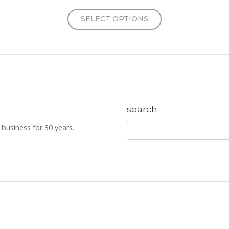
SELECT OPTIONS
search
business for 30 years.