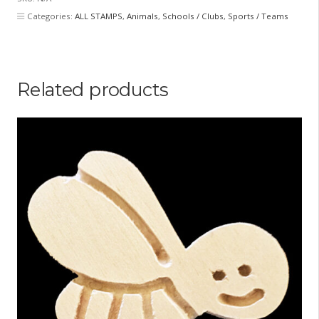
Categories:
ALL STAMPS
,
Animals
,
Schools / Clubs
,
Sports / Teams
Related products