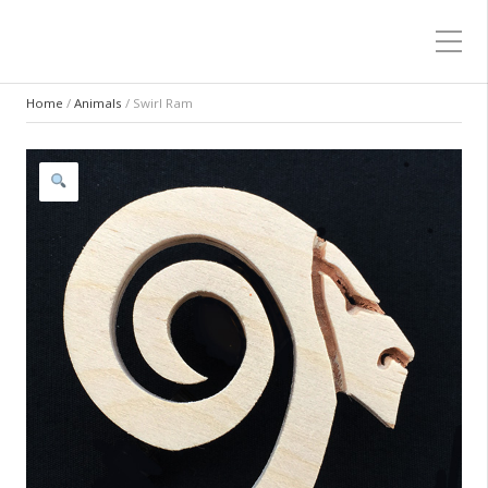
Home
/
Animals
/ Swirl Ram