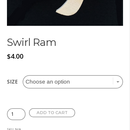
Swirl Ram
$
4.00
SIZE
Swirl
ADD TO CART
Ram
quantity
SKU:
N/A