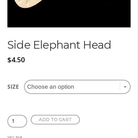
Side Elephant Head
$
4.50
SIZE
Side
ADD TO CART
Elephant
Head
SKU:
N/A