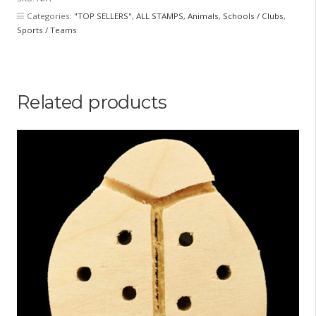
quantity
Categories:
"TOP SELLERS"
,
ALL STAMPS
,
Animals
,
Schools / Clubs
,
Sports / Teams
Related products