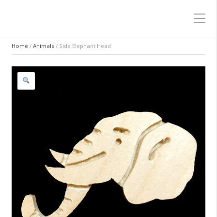
Home
/
Animals
/ Side Elephant Head