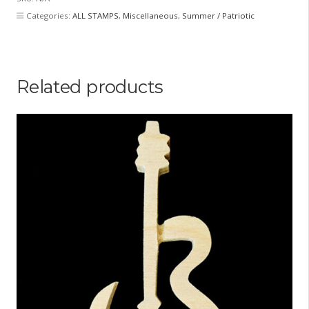
quantity
Categories:
ALL STAMPS
,
Miscellaneous
,
Summer / Patriotic
Related products