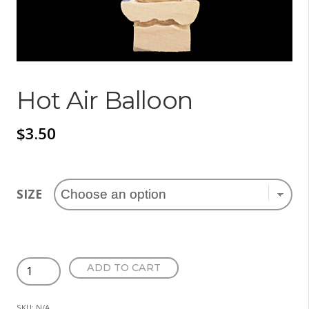
Hot Air Balloon
$
3.50
SIZE
Hot
ADD TO CART
Air
Balloon
SKU:
N/A