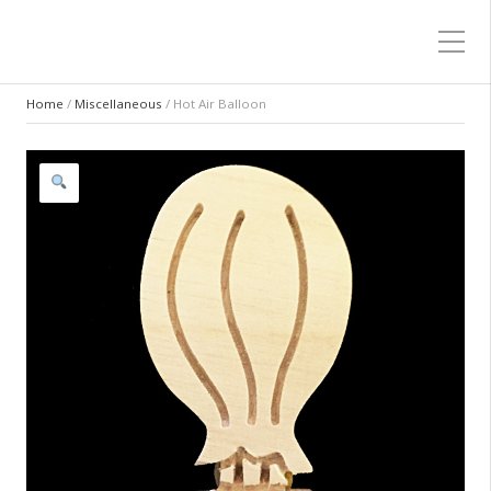
Home
/
Miscellaneous
/ Hot Air Balloon