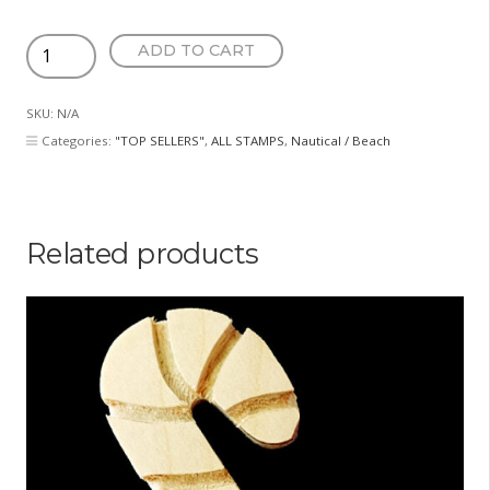
Heart
ADD TO CART
Anchor
quantity
SKU:
N/A
Categories:
"TOP SELLERS"
,
ALL STAMPS
,
Nautical / Beach
Related products