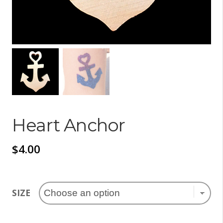
Heart Anchor
$
4.00
SIZE