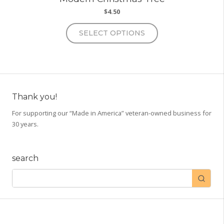
$
4.50
This
SELECT OPTIONS
product
has
multiple
variants.
The
options
Thank you!
may
For supporting our “Made in America” veteran-owned business for
be
30 years.
chosen
on
the
search
product
page