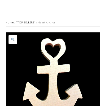
Home
/
"TOP SELLERS"
/ Heart Anchor