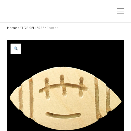
Home
/
"TOP SELLERS"
/ Football