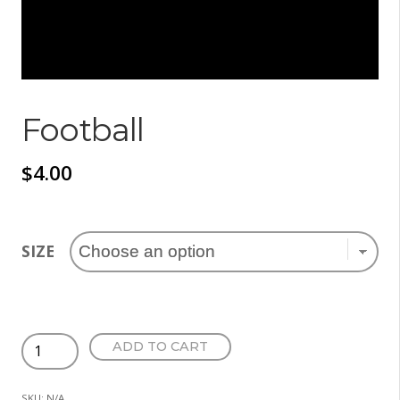
Football
$
4.00
SIZE
Football
ADD TO CART
quantity
SKU:
N/A