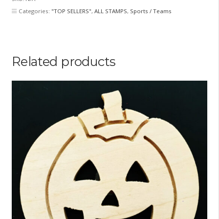
Categories:
"TOP SELLERS"
,
ALL STAMPS
,
Sports / Teams
Related products