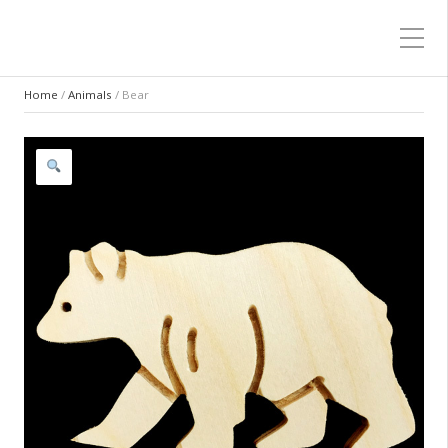
Home
/
Animals
/ Bear