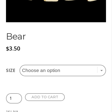
Bear
$
3.50
SIZE
Bear
ADD TO CART
quantity
SKU:
N/A