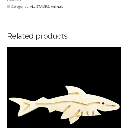
Categories:
ALL STAMPS
,
Animals
Related products