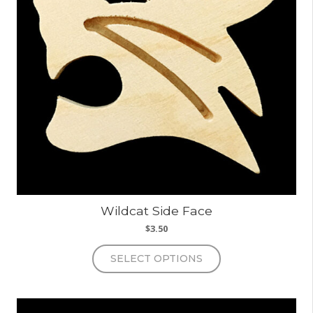
Wildcat Side Face
$
3.50
This
SELECT OPTIONS
product
has
multiple