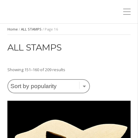
Home
/
ALL STAMPS
/ Page 16
ALL STAMPS
Sorted
Showing 151–160 of 209 results
by
popularity