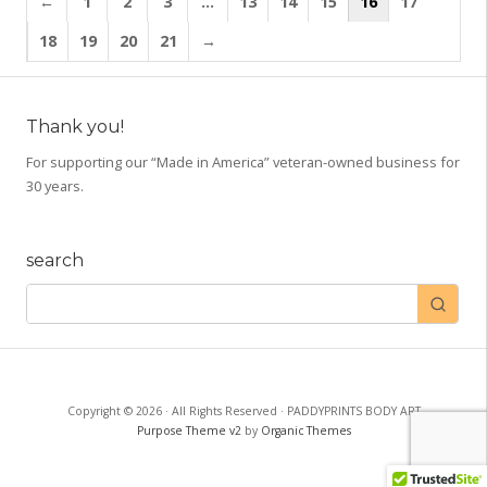
←
1
2
3
…
13
14
15
16
17
variants.
The
18
19
20
21
→
options
may
be
Thank you!
chosen
on
For supporting our “Made in America” veteran-owned business for
30 years.
the
product
page
search
Copyright © 2026 · All Rights Reserved · PADDYPRINTS BODY ART
Purpose Theme v2
by
Organic Themes