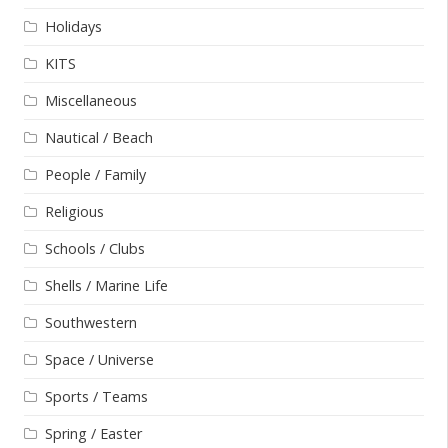
Holidays
KITS
Miscellaneous
Nautical / Beach
People / Family
Religious
Schools / Clubs
Shells / Marine Life
Southwestern
Space / Universe
Sports / Teams
Spring / Easter