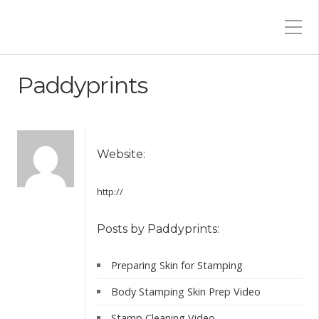
Paddyprints
Website:
http://
Posts by Paddyprints:
Preparing Skin for Stamping
Body Stamping Skin Prep Video
Stamp Cleaning Video