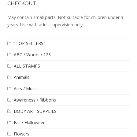
CHECKOUT.
May contain small parts. Not suitable for children under 3
years. Use with adult supervision only.
"TOP SELLERS"
ABC / Words / 123
ALL STAMPS
Animals
Arts / Music
Awareness / Ribbons
BODY ART SUPPLIES
Fall / Halloween
Flowers