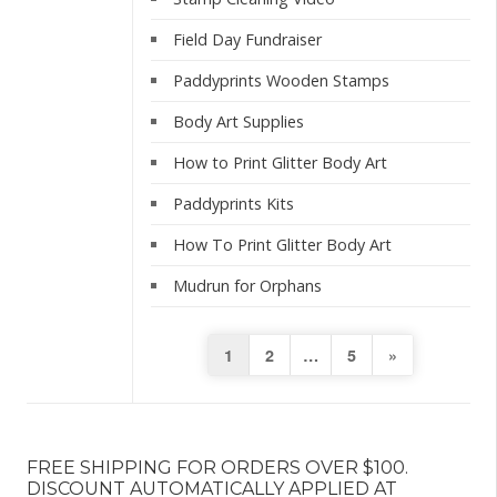
Field Day Fundraiser
Paddyprints Wooden Stamps
Body Art Supplies
How to Print Glitter Body Art
Paddyprints Kits
How To Print Glitter Body Art
Mudrun for Orphans
Posts
Next
1
2
…
5
»
pagination
Page
FREE SHIPPING FOR ORDERS OVER $100.
DISCOUNT AUTOMATICALLY APPLIED AT