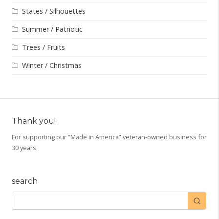
States / Silhouettes
Summer / Patriotic
Trees / Fruits
Winter / Christmas
Thank you!
For supporting our “Made in America” veteran-owned business for
30 years.
search